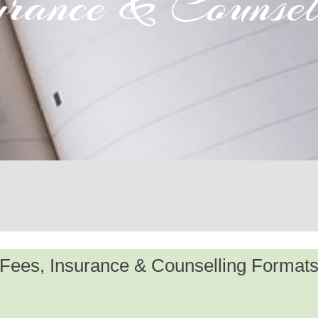
urance & Counsel
Fees, Insurance & Counselling Format