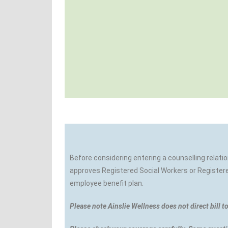
Before considering entering a counselling relati
approves Registered Social Workers or Registered
employee benefit plan.
Please note Ainslie Wellness does not direct bill t