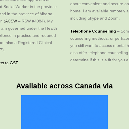
about convenient and secure onl
ed Social Worker in the province
home. I am available remotely a
d in the province of Alberta,
including Skype and Zoom.
n (
ACSW
– RSW #4084). My
I am governed under the Health
Telephone Counselling
– Some
llence in practice and required
counselling methods, or perhaps
am also a Registered Clinical
you still want to access mental 
7).
also offer telephone counselling
determine if this is a fit for you
ct to GST
Available across Canada via