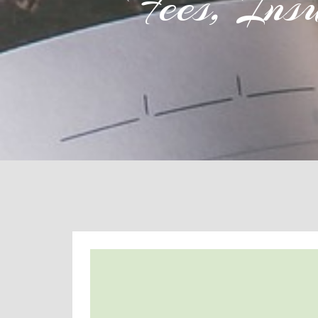
Fees, Ins