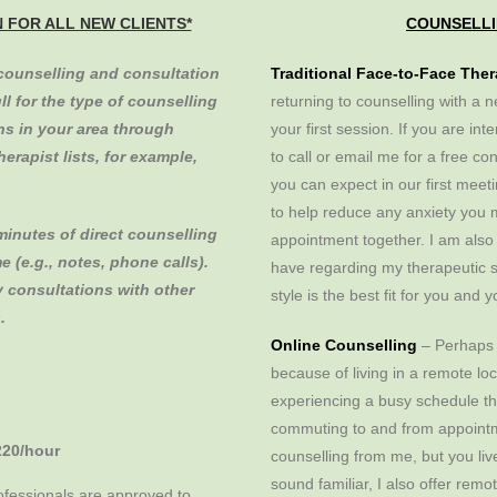
N FOR ALL NEW CLIENTS*
COUNSELLI
 counselling and consultation
Traditional Face-to-Face The
ull for the type of counselling
returning to counselling with a n
ans in your area through
your first session. If you are in
erapist lists, for example,
to call or email me for a free con
you can expect in our first mee
to help reduce any anxiety you m
minutes of direct counselling
appointment together. I am also
e (e.g., notes, phone calls).
have regarding my therapeutic s
y consultations with other
style is the best fit for you and 
.
Online Counselling
– Perhaps 
because of living in a remote loc
experiencing a busy schedule tha
commuting to and from appointme
220/hour
counselling from me, but you live 
sound familiar, I also offer rem
fessionals are approved to