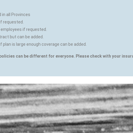
in all Provinces
if requested.
 employees if requested.
tract but can be added.
If plan is large enough coverage can be added.
policies can be different for everyone. Please check with your insu