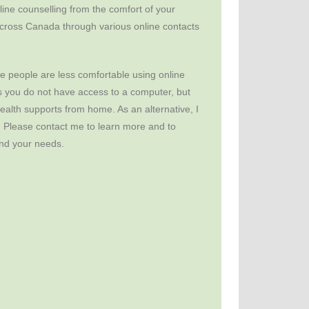
ine counselling from the comfort of your
cross Canada through various online contacts
 people are less comfortable using online
 you do not have access to a computer, but
health supports from home. As an alternative, I
. Please contact me to learn more and to
 and your needs.