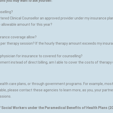
ons you may want to ask yourself:
nselling?
gistered Clinical Counsellor an approved provider under my insurance pla
e allowable amount for this year?
urance coverage allow?
 therapy session? If the hourly therapy amount exceeds my insuranc
 physician for insurance to covered for counselling?
ent instead of direct billing, am I able to cover the costs of therapy
 health care plans, or through government programs. For example, mo
ble, please contact these agencies to learn more, as you, your partne
ssions.
f Social Workers under the Paramedical Benefits of Health Plans (20