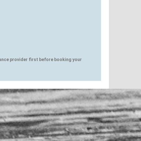
rance provider first before booking your