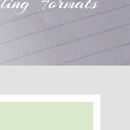
ling Formats
s