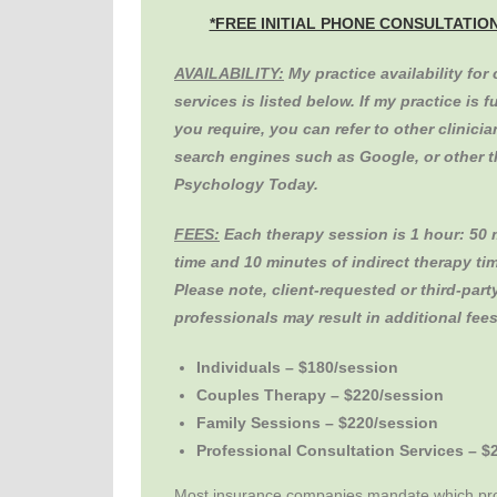
*FREE INITIAL PHONE CONSULTATIO
AVAILABILITY:
My practice availability for
services is listed below. If my practice is f
you require, you can refer to other clinici
search engines such as Google, or other th
Psychology Today.
FEES:
Each therapy session is 1 hour: 50 
time and 10 minutes of indirect therapy tim
Please note, client-requested or third-part
professionals may result in additional fees
Individuals – $180/session
Couples Therapy – $220/session
Family Sessions – $220/session
Professional Consultation Services – $
Most insurance companies mandate which pro