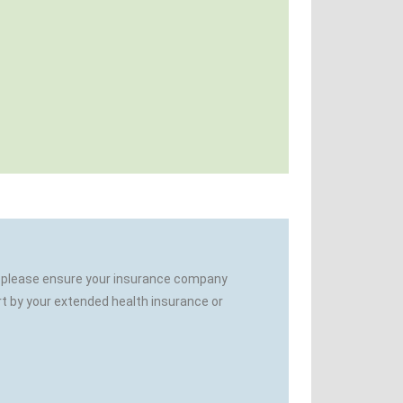
es, please ensure your insurance company
rt by your extended health insurance or