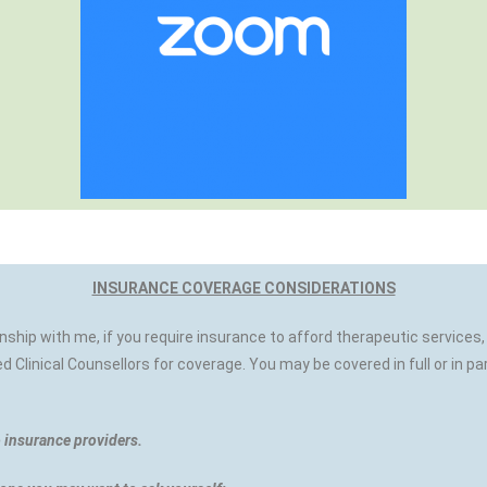
INSURANCE COVERAGE CONSIDERATIONS
onship with me, if you require insurance to afford therapeutic servic
 Clinical Counsellors for coverage. You may be covered in full or in pa
o insurance providers.