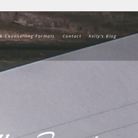
 & Counselling Formats
Contact
Kelly’s Blog