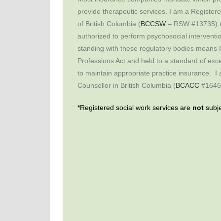
provide therapeutic services. I am a Register
of British Columbia (
BCCSW
– RSW #13735) an
authorized to perform psychosocial interventio
standing with these regulatory bodies means 
Professions Act and held to a standard of exce
to maintain appropriate practice insurance. I 
Counsellor in British Columbia (
BCACC
#1646
*Registered social work services are
not
subje