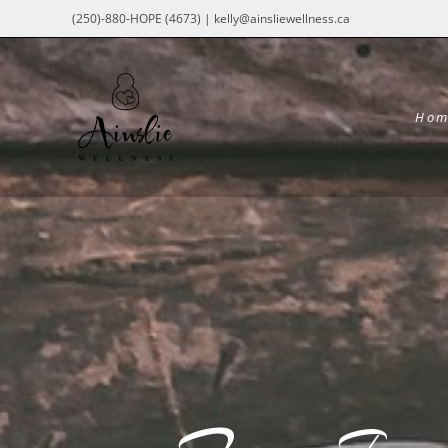
(250)-880-HOPE (4673) | kelly@ainsliewellness.ca
Hom