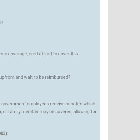
n?
e coverage, can I afford to cover this
 upfront and wait to be reimbursed?
st government employees receive benefits which
r, or family member may be covered, allowing for
03):