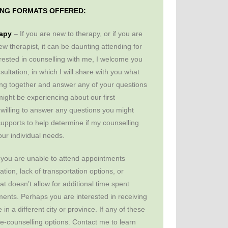
NG FORMATS OFFERED:
rapy
– If you are new to therapy, or if you are
ew therapist, it can be daunting attending for
terested in counselling with me, I welcome you
sultation, in which I will share with you what
ting together and answer any of your questions
ight be experiencing about our first
 willing to answer any questions you might
upports to help determine if my counselling
your individual needs.
you are unable to attend appointments
ation, lack of transportation options, or
t doesn’t allow for additional time spent
nts. Perhaps you are interested in receiving
in a different city or province. If any of these
ote-counselling options. Contact me to learn