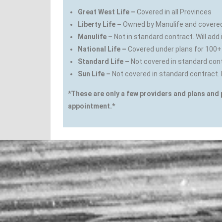
Great West Life –
Covered in all Provinces
Liberty Life –
Owned by Manulife and covered 
Manulife –
Not in standard contract. Will add 
National Life –
Covered under plans for 100+
Standard Life –
Not covered in standard con
Sun Life –
Not covered in standard contract. 
*These are only a few providers and plans and 
appointment.*