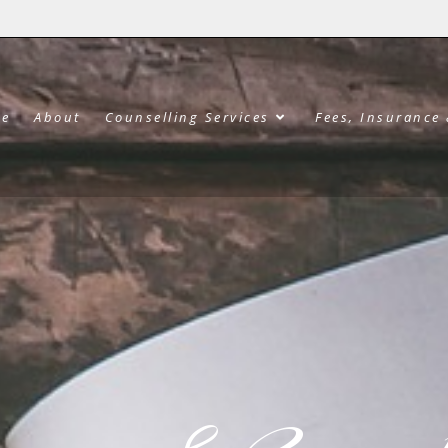
e
About
Counselling Services
Fees, Insurance