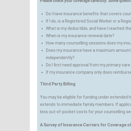
Please check your coverage carefully. Some questi
Do I have insurance benefits that covers cou
If I do, is a Registered Social Worker or a Re
What is my deductible, and have I reached th
When is my insurance renewal date?
How many counselling sessions does my ins
Does my insurance have a maximum amount per
independently?
Do I first need approval from my primary care
If my insurance company only does reimbursem
Third Party Billing
You may be eligible for funding under extended
extends to immediate family members. If applica
less out-of-pocket costs for your counselling se
A Survey of Insurance Carriers for Coverage o